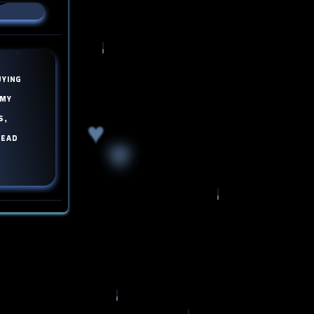
uying
 my
s,
♥
read
♥
♥
!