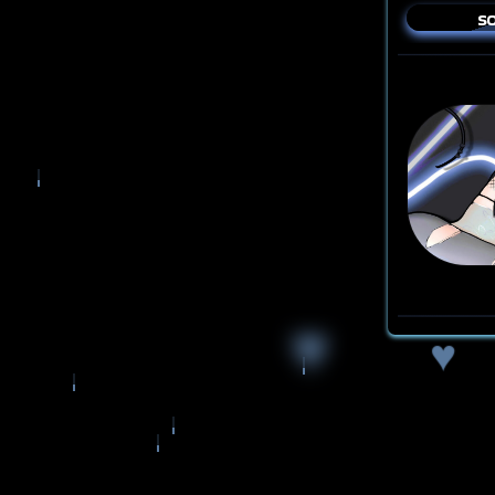
so
♥
♥
♥