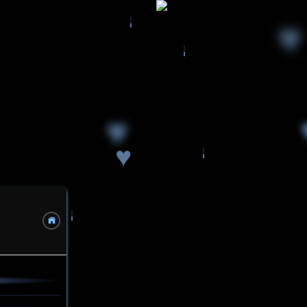
♥
♥
♥