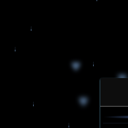
♥
♥
♥