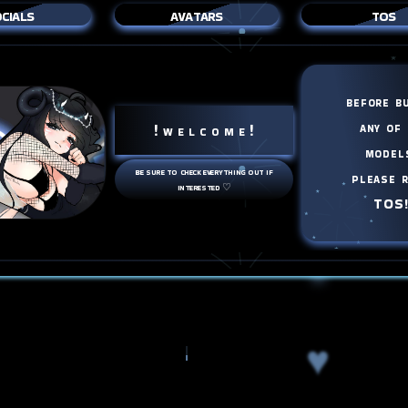
cials
avatars
tos
♥
♥
before b
any of
! w e l c o m e !
♥
model
be sure to check everything out if
please 
interested ♡
TOS
♥
♥